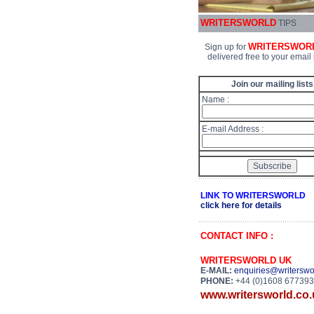
WRITERSWORLD
TIPS
WRITERSWOR
Sign up for
delivered free to your email
Join our mailing lists
Name :
E-mail Address :
LINK TO WRITERSWORLD
click here for details
CONTACT INFO :
WRITERSWORLD UK
E-MAIL:
enquiries@writerswo
PHONE:
+44 (0)1608 677393
www.writersworld.co.