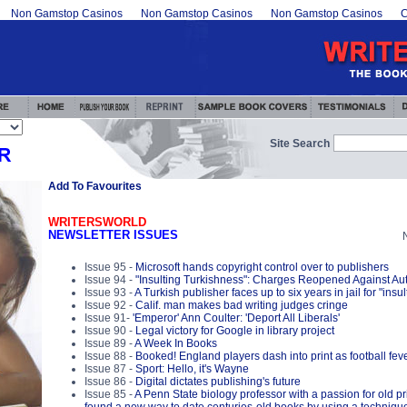
Non Gamstop Casinos
Non Gamstop Casinos
Non Gamstop Casinos
C
Site Search
Add To Favourites
WRITERSWORLD
NEWSLETTER ISSUES
Issue 95 -
Microsoft hands copyright control over to publishers
Issue 94 -
"Insulting Turkishness": Charges Reopened Against Aut
Issue 93 -
A Turkish publisher faces up to six years in jail for "insul
Issue 92 -
Calif. man makes bad writing judges cringe
Issue 91-
'Emperor' Ann Coulter: 'Deport All Liberals'
Issue 90 -
Legal victory for Google in library project
Issue 89 -
A Week In Books
Issue 88 -
Booked! England players dash into print as football feve
Issue 87 -
Sport: Hello, it's Wayne
Issue 86 -
Digital dictates publishing's future
Issue 85 -
A Penn State biology professor with a passion for old 