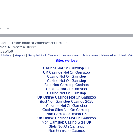
istered Trade mark of Writersworld Limited
ales: Number: 4102289
41325450
ublishing
|
Reprint
|
Sample Book Covers
|
Testimonials
|
Dictionaries
|
Newsletter
|
Health W
Sites we love
Casinos Not On Gamstop UK
UK Casinos Not On Gamstop
Casino Not On Gamstop
Casino Not On Gamstop
Best Non Gamstop Casinos
Casinos Not On Gamstop
Casino Not On Gamstop
UK Online Casinos Not On Gamstop
Best Non Gamstop Casinos 2025
Casinos Not On Gamstop
Casino Sites Not On Gamstop
Non Gamstop Casino UK
UK Online Casinos Not On Gamstop
Non Gamstop Casino Sites UK
Slots Not On Gamstop
Non Gamstop Casinos