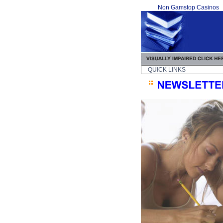
Non Gamstop Casinos