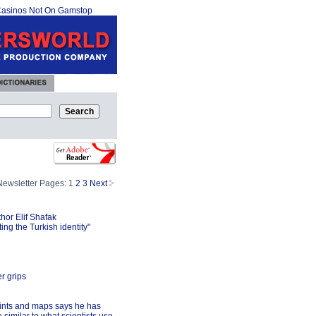
asinos Not On Gamstop
Newsletter Pages: 1
2
3
Next
hor Elif Shafak
ting the Turkish identity"
r grips
prints and maps says he has