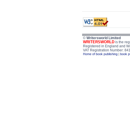
©
Writersworld Limited
WRITERSWORLD
is the reg
Registered in England and W
VAT Registration Number: 8
Home of book publishing
|
book p