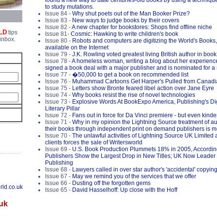
found a new way to date centuries-old books by using a technique 
to study mutations.
Issue 84 -
Why shut poets out of the Man Booker Prize?
Issue 83 -
New ways to judge books by their covers
Issue 82 -
A new chapter for bookstores: Shops find offline niche
LD
tips
Issue 81-
Cosmic: Hawking to write children's book
 inbox.
Issue 80 -
Robots and computers are digitizing the World's Books,
available on the Internet
Issue 79 -
J.K. Rowling voted greatest living British author in boo
Issue 78 -
A homeless woman, writing a blog about her experiences
signed a book deal with a major publisher and is nominated for 
Issue 77 -
�50,000 to get a book on recommended list
Issue 76 -
Muhammad Cartoons Get Harper's Pulled from Canadi
Issue 75 -
Letters show Bronte feared libel action over Jane Eyre
Issue 74 -
Why books resist the rise of novel technologies
Issue 73 -
Explosive Words At BookExpo America, Publishing's Di
Literary Pillar
Issue 72 -
Fans out in force for Da Vinci premiere - but even kinde
Issue 71 -
Why in my opinion the Lightning Source treatment of a
their books through independent print on demand publishers is m
Issue 70 -
The unlawful activities of Lightning Source UK Limited 
clients forces the sale of Writersworld
Issue 69 -
U.S. Book Production Plummets 18% in 2005, According 
Publishers Show the Largest Drop in New Titles; UK Now Leader
Publishing
Issue 68 -
Lawyers called in over star author's 'accidental' copyin
Issue 67 -
May we remind you of the services that we offer
Issue 66 -
Dusting off the forgotten gems
rld.co.uk
Issue 65 -
David Hasselhoff: Up close with the Hoff
uk