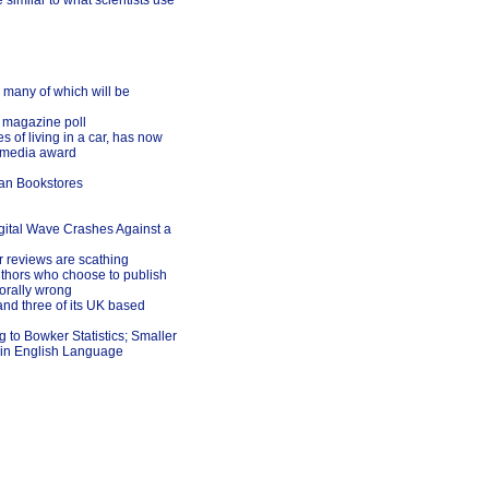
similar to what scientists use
 many of which will be
k magazine poll
 of living in a car, has now
a media award
an Bookstores
gital Wave Crashes Against a
r reviews are scathing
uthors who choose to publish
orally wrong
and three of its UK based
to Bowker Statistics; Smaller
 in English Language
g