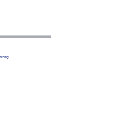
arning