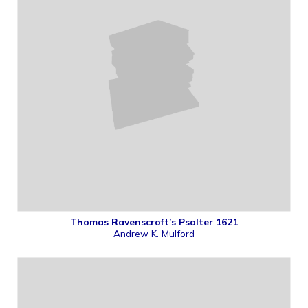
Thomas Ravenscroft’s Psalter 1621
Andrew K. Mulford