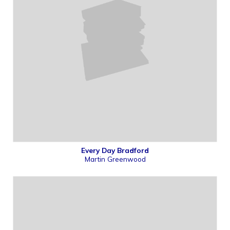
Every Day Bradford
Martin Greenwood