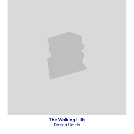
The Walking Hills
Rosina Umelo