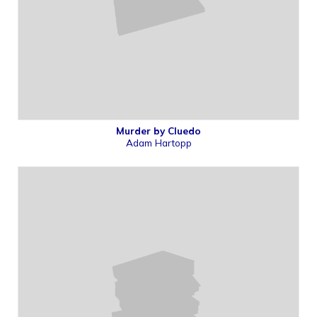
Murder by Cluedo
Adam Hartopp