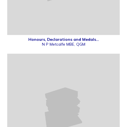
Honours, Declarations and Medals…
N P Metcalfe MBE, QGM