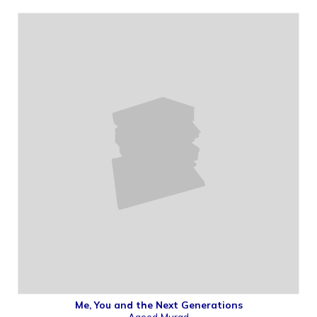
Me, You and the Next Generations
Ageed Murad