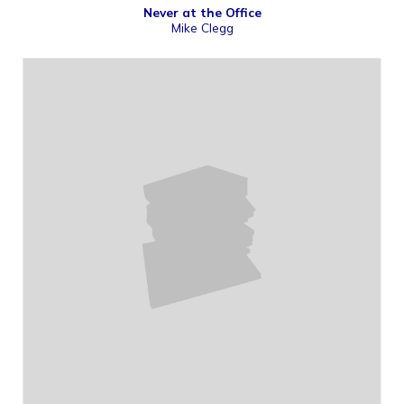
Never at the Office
Mike Clegg