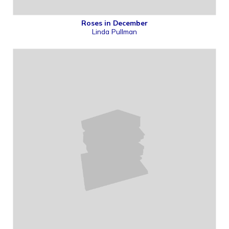
Roses in December
Linda Pullman