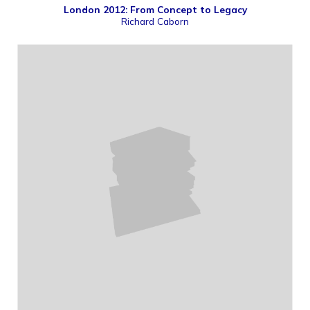
London 2012: From Concept to Legacy
Richard Caborn