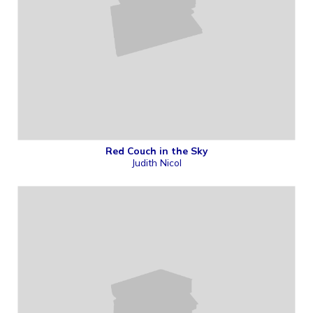
Red Couch in the Sky
Judith Nicol