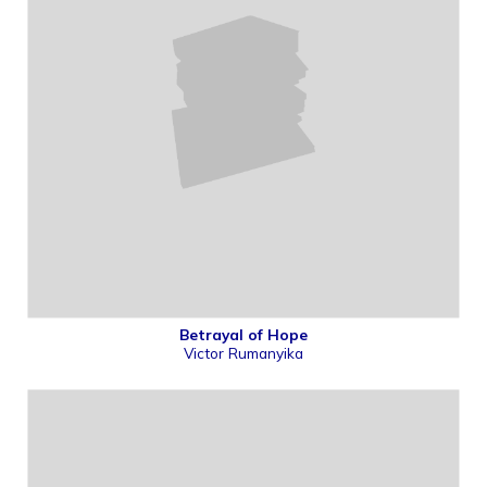
Betrayal of Hope
Victor Rumanyika