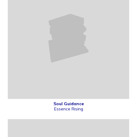
Soul Guidance
Essence Rising