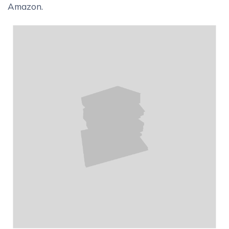
Amazon.