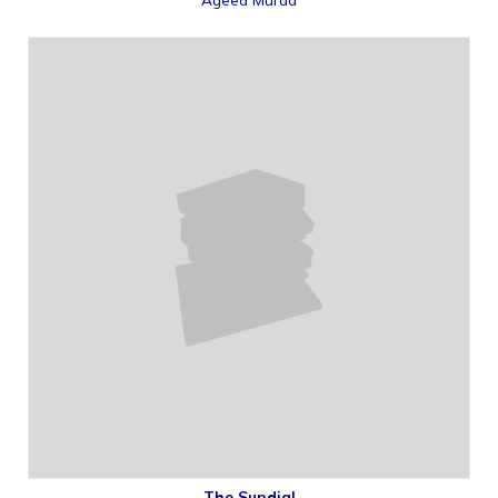
The Sundial