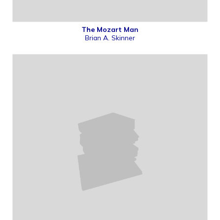
The Mozart Man
Brian A. Skinner