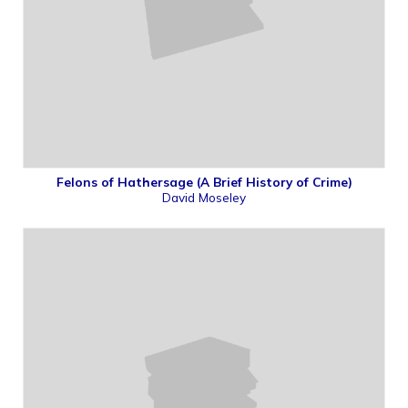
Felons of Hathersage (A Brief History of Crime)
David Moseley