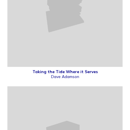
Taking the Tide Where it Serves
Dave Adamson