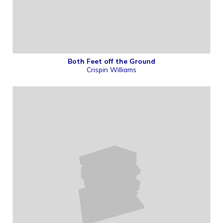
Both Feet off the Ground
Crispin Williams