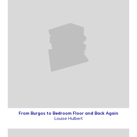
From Burgos to Bedroom Floor and Back Again
Louise Hulbert