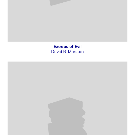
Exodus of Evil
David R. Marston