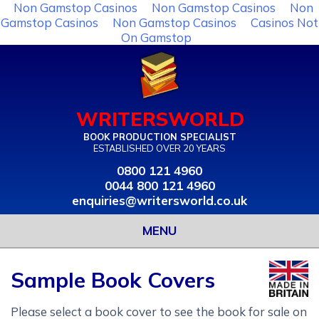
Non Gamstop Casinos
Non Gamstop Casinos
Non
Gamstop Casinos
Non Gamstop Casinos
Casinos Not
On Gamstop
WRITERSWORLD
BOOK PRODUCTION SPECIALIST
ESTABLISHED OVER 20 YEARS
0800 121 4960
0044 800 121 4960
enquiries@writersworld.co.uk
MENU
Sample Book Covers
Please select a book cover to see the book for sale on