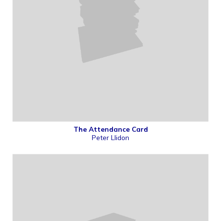
The Attendance Card
Peter Llidon