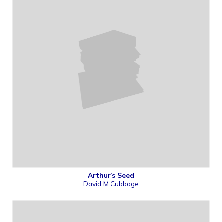
Arthur’s Seed
David M Cubbage