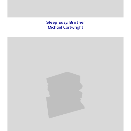
Sleep Easy, Brother
Michael Cartwright