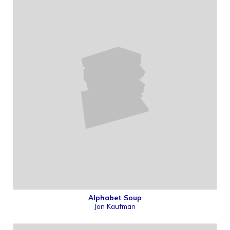
Alphabet Soup
Jon Kaufman