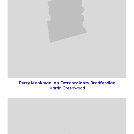
Percy Monkman: An Extraordinary Bradfordian
Martin Greenwood