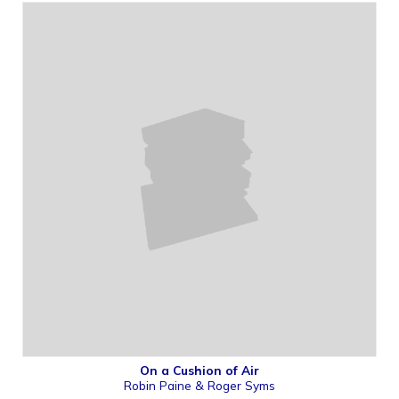
On a Cushion of Air
Robin Paine & Roger Syms