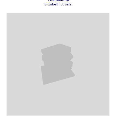
Elizabeth Lavers