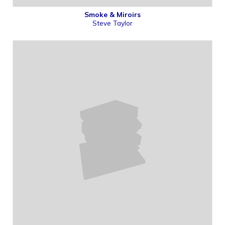
Smoke & Miroirs
Steve Taylor