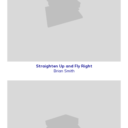
Straighten Up and Fly Right
Brian Smith