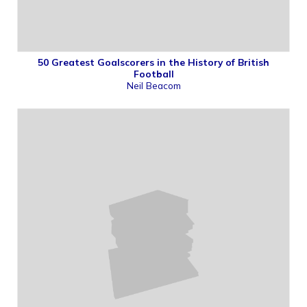
50 Greatest Goalscorers in the History of British
Football
Neil Beacom