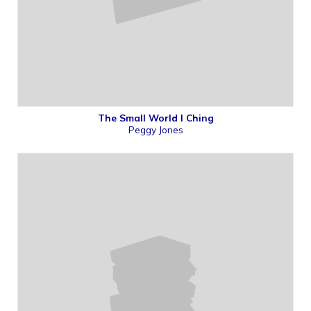
The Small World I Ching
Peggy Jones