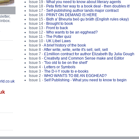
Issue 19 -
What you need to know about literary agents
Issue 18 -
Peta flirts her way to a book deal - then doubles it!
Issue 17 -
Self-publishing author lands major contract
Issue 16 -
PRINT ON DEMAND IS HERE
letter,
Issue 15 -
Bidh a' Bheurla beò gu bràth (English rules okay)
 inbox.
Issue 14 -
Brought to book
Issue 13 -
Front to back
p
Issue 12 -
Who wants to be an egghead?
Issue 11 -
The Potter quiz
Issue 10 -
UK Libel Laws
Issue 9 -
A brief history of the book
Issue 8 -
After write, write, write it's sell, sell, sell
Issue 7 -
£1million contract for author Elizabeth By Julia Gough
Issue 6 -
Creativity and Common Sense make and Editor
Issue 5 -
'Too old to be on the shelf'
Issue 4 -
Letters or Symbols
Issue 3 -
The D-I-Y route to e-books
Issue 2 -
WHO WANTS TO BE AN EGGHEAD?
Issue 1 -
Self Publishing - What you need to know to begin
rld.co.uk
uk