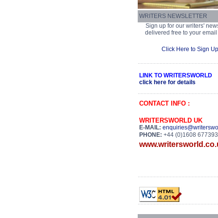
WRITERS NEWSLETTER
Sign up for our writers' news
delivered free to your email
Click Here to Sign U
LINK TO WRITERSWORLD
click here for details
CONTACT INFO :
WRITERSWORLD UK
E-MAIL:
enquiries@writerswo
PHONE:
+44 (0)1608 677393
www.writersworld.co.