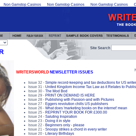
Non Gamstop Casinos
Non Gamstop Casinos
Non Gamstop Casinos
C
Site Search
WRITERSWORLD
NEWSLETTER ISSUES
Issue 32 -
Simple record-keeping and tax deductions for US write
Issue 31 -
United Kingdom Income Tax Law as it Relates to Publi
Issue 30 -
The Mod Bod
Issue 29 -
PRINT ON DEMAND IS HERE
Issue 28 -
Publishing with Passion-and with Pictures
Issue 27 -
Eggers revolution chills US publishers
Issue 26 -
What does 'marketing books on the internet' mean
Issue 25 -
REPRINT YOUR BOOK FOR £300.00
Issue 24 -
Saluting Inspiration
Issue 23 -
Doing it in style
Issue 22 -
Beginners only - please
Issue 21 -
Snoopy strikes a chord in every writer
Issue 20 -
Literary Birthdays