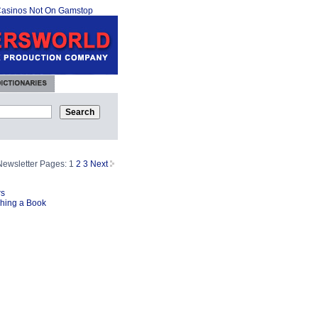
asinos Not On Gamstop
Newsletter Pages: 1
2
3
Next
rs
shing a Book