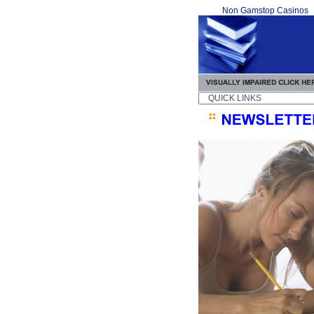
Non Gamstop Casinos