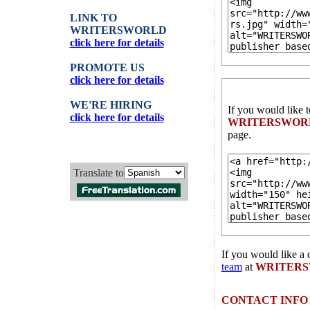
LINK TO
WRITERSWORLD
click here for details
PROMOTE US
click here for details
WE'RE HIRING
If you would like 
click here for details
WRITERSWOR
page.
Translate to
If you would like a 
team
at
WRITER
CONTACT INFO 