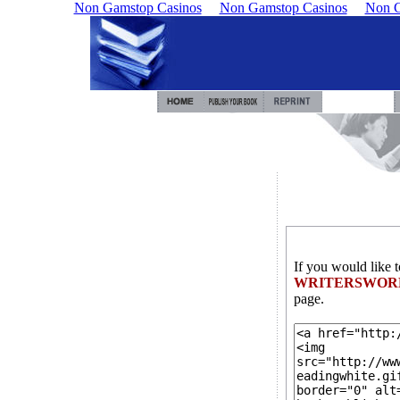
Non Gamstop Casinos
Non Gamstop Casinos
Non G
If you would like 
WRITERSWOR
page.