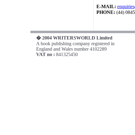
E-MAIL:
enquirie
PHONE:
(44) 084
� 2004 WRITERSWORLD Limited
A book publishing company registered in
England and Wales number 4102289
VAT no :
841325450