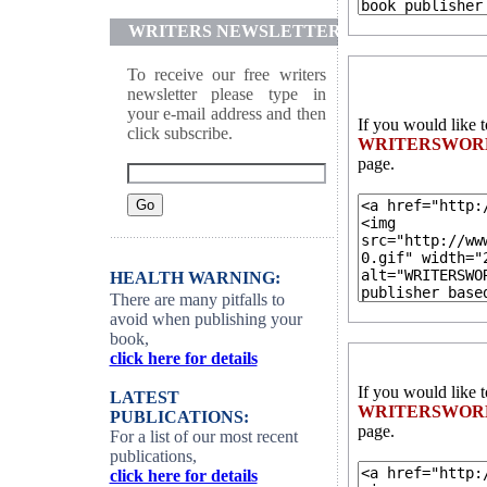
WRITERS NEWSLETTER
To receive our free writers
newsletter please type in
your e-mail address and then
If you would like 
click subscribe.
WRITERSWOR
page.
HEALTH WARNING:
There are many pitfalls to
avoid when publishing your
book,
click here for details
If you would like 
LATEST
WRITERSWOR
PUBLICATIONS:
page.
For a list of our most recent
publications,
click here for details