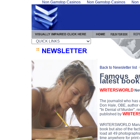
Non Gamstop Casinos
Non Gamstop Casinos
Non 
Back to Newsletter list
Famous aw
latest boo
WRITERSWORLD
New
The journalist who has w
Don Hale, OBE, author o
"In Denial of Murder", 
WRITER
published by
WRITERSWORLD Managing
book but also of the fac
load all 49 photographs i
time anywhere for print 