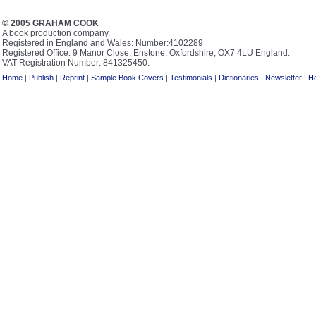
© 2005 GRAHAM COOK
A book production company.
Registered in England and Wales: Number:4102289
Registered Office: 9 Manor Close, Enstone, Oxfordshire, OX7 4LU England.
VAT Registration Number: 841325450.
Home
|
Publish
|
Reprint
|
Sample Book Covers
|
Testimonials
|
Dictionaries
|
Newsletter
|
He