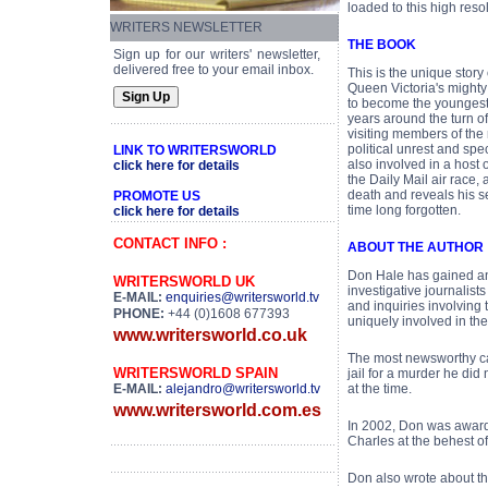
loaded to this high resol
WRITERS NEWSLETTER
THE BOOK
Sign up for our writers' newsletter,
delivered free to your email inbox.
This is the unique story
Queen Victoria's mighty
to become the youngest S
years around the turn o
visiting members of the 
political unrest and spe
LINK TO WRITERSWORLD
also involved in a host
click here for details
the Daily Mail air race
death and reveals his s
PROMOTE US
time long forgotten.
click here for details
CONTACT INFO :
ABOUT THE AUTHOR
Don Hale has gained an 
WRITERSWORLD UK
investigative journalis
E-MAIL:
enquiries@writersworld.tv
and inquiries involving 
PHONE:
+44 (0)1608 677393
uniquely involved in th
www.writersworld.co.uk
The most newsworthy ca
WRITERSWORLD SPAIN
jail for a murder he di
E-MAIL:
alejandro@writersworld.tv
at the time.
www.writersworld.com.es
In 2002, Don was award
Charles at the behest of
Don also wrote about th