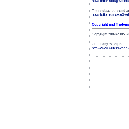
newsletter-add@writers
To unsubscribe, send a
newsletter-remove@writ
Copyright and Tradem
Copyright 2004/2005 writ
Credit any excerpts
http://www.writersworld.