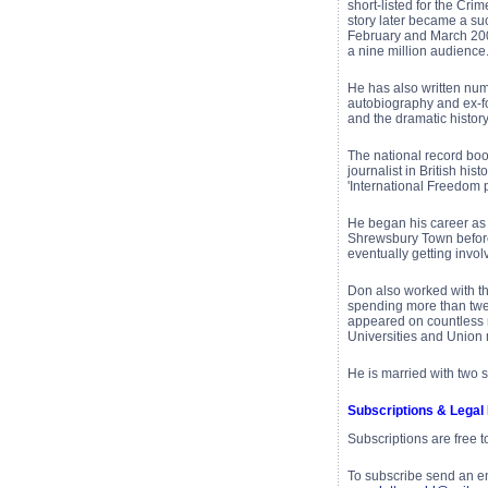
short-listed for the Cri
story later became a su
February and March 200
a nine million audience
He has also written num
autobiography and ex-fo
and the dramatic histor
The national record boo
journalist in British his
'International Freedom p
He began his career as 
Shrewsbury Town before 
eventually getting invol
Don also worked with t
spending more than twe
appeared on countless 
Universities and Union 
He is married with two 
Subscriptions & Legal
Subscriptions are free 
To subscribe send an e