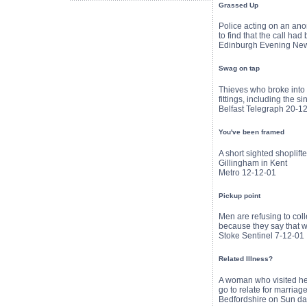
Grassed Up
Police acting on an anon
to find that the call h
Edinburgh Evening Ne
Swag on tap
Thieves who broke into a
fittings, including the si
Belfast Telegraph 20-1
You've been framed
A short sighted shoplift
Gillingham in Kent
Metro 12-12-01
Pickup point
Men are refusing to coll
because they say that wh
Stoke Sentinel 7-12-01
Related Illness?
A woman who visited her
go to relate for marriag
Bedfordshire on Sun da