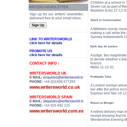
Children at a school in 
Seven car as part of th
WRITERS NEWSLETTER
Basildon Echo 27-12-0
Sign up for our writers' newsletter,
delivered free to your email inbox.
Stuck in Conversation
A Wiltshire county coun
making a call while the 
Sunday Independent 2
LINK TO WRITERSWORLD
click here for details
Dark day for justice
PROMOTE US
click here for details
A judge, two magistrates
to decide whether a bla
licence.
CONTACT INFO :
Metro 11-12-01
WRITERSWORLD UK
Profitable Time
E-MAIL:
enquiries@writersworld.tv
PHONE:
+44 (0)1608 677393
A London woman whose £1
www.writersworld.co.uk
her after the police rec
Express and Star 10-12
WRITERSWORLD SPAIN
E-MAIL:
alejandro@writersworld.tv
Return to Bringer
PHONE:
+34 655 692 125
www.writersworld.com.es
A retired delivery man 
receipt showing that he 
Worstershire Evening M