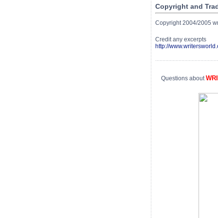
Copyright and Tra
Copyright 2004/2005 writ
Credit any excerpts
http://www.writersworld.
WR
Questions about