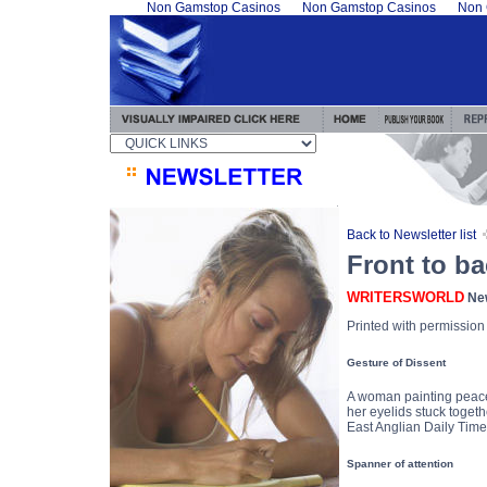
Non Gamstop Casinos
Non Gamstop Casinos
Non 
Back to Newsletter list
Front to ba
WRITERSWORLD
New
Printed with permissio
Gesture of Dissent
A woman painting peace
her eyelids stuck togeth
East Anglian Daily Tim
Spanner of attention