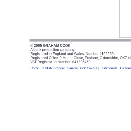
© 2005 GRAHAM COOK
A book production company.
Registered in England and Wales: Number:4102289
Registered Office: 9 Manor Close, Enstone, Oxfordshire, OX7 
VAT Registration Number: 841325450.
Home
|
Publish
|
Reprint
|
Sample Book Covers
|
Testimonials
|
Diction