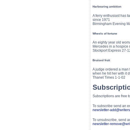
Harbouring ambition
A ferry enthusiast has 
since 1971
Birmingham Evening Ma
Wheels of fortune
An eighty year old woma
Mercedes in a hospice ra
Stockport Express 27-1
Bruised fruit
A judge ordered a man 
when he hit her with it 
Thanet Times 1-1-02
Subscripti
Subscriptions are free 
To subscribe send an e
newsletter-add@writers
To unsubscribe, send a
newsletter-remove@writ