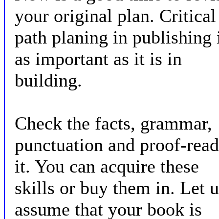
your original plan. Critical
path planing in publishing 
as important as it is in
building.
Check the facts, grammar,
punctuation and proof-read
it. You can acquire these
skills or buy them in. Let 
assume that your book is