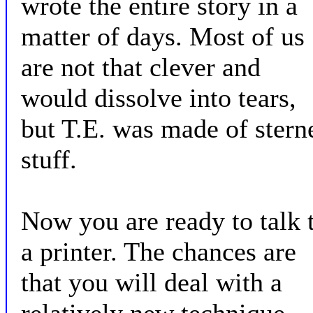
wrote the entire story in a
matter of days. Most of us
are not that clever and
would dissolve into tears,
but T.E. was made of stern
stuff.
Now you are ready to talk 
a printer. The chances are
that you will deal with a