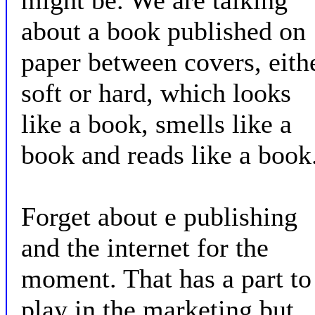
might be. We are talking
about a book published on
paper between covers, eith
soft or hard, which looks
like a book, smells like a
book and reads like a book
Forget about e publishing
and the internet for the
moment. That has a part to
play in the marketing but