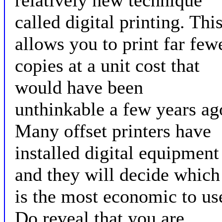
relatively new technique
called digital printing. Thi
allows you to print far few
copies at a unit cost that
would have been
unthinkable a few years ag
Many offset printers have
installed digital equipment
and they will decide which
is the most economic to us
Do reveal that you are