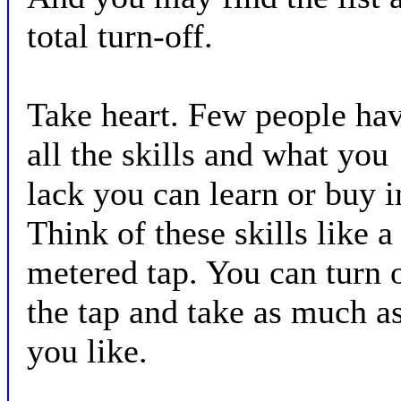
total turn-off.
Take heart. Few people ha
all the skills and what you
lack you can learn or buy i
Think of these skills like a
metered tap. You can turn 
the tap and take as much a
you like.