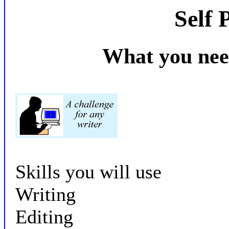
Self 
What you nee
Skills you will use
Writing
Editing