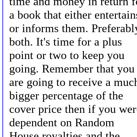
time and money in return f
a book that either entertain
or informs them. Preferabl
both. It's time for a plus
point or two to keep you
going. Remember that you
are going to receive a muc
bigger percentage of the
cover price then if you wer
dependent on Random
House royalties and the