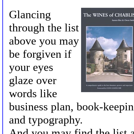
Glancing
through the list
above you may
be forgiven if
your eyes
glaze over
words like
business plan, book-keepi
and typography.
And you may find the list 