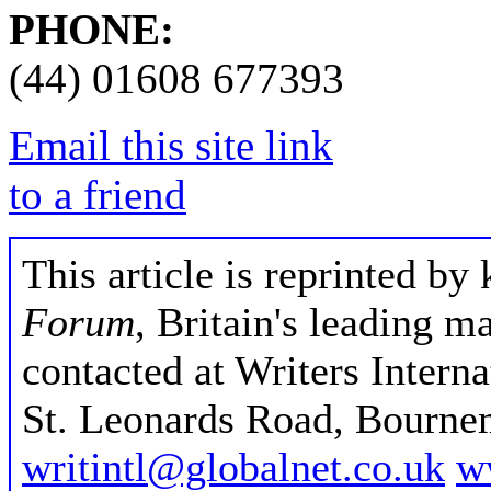
PHONE:
(44) 01608 677393
Email this site link
to a friend
This article is reprinted by
Forum
, Britain's leading m
contacted at Writers Intern
St. Leonards Road, Bourne
writintl@globalnet.co.uk
w