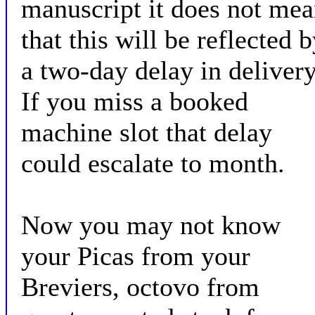
manuscript it does not me
that this will be reflected 
a two-day delay in delivery
If you miss a booked
machine slot that delay
could escalate to month.
Now you may not know
your Picas from your
Breviers, octovo from