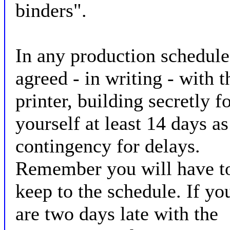
binders".
In any production schedule
agreed - in writing - with t
printer, building secretly f
yourself at least 14 days as
contingency for delays.
Remember you will have t
keep to the schedule. If yo
are two days late with the