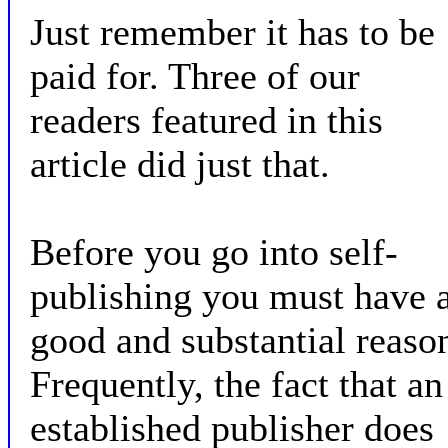
Just remember it has to be
paid for. Three of our
readers featured in this
article did just that.
Before you go into self-
publishing you must have 
good and substantial reaso
Frequently, the fact that an
established publisher does