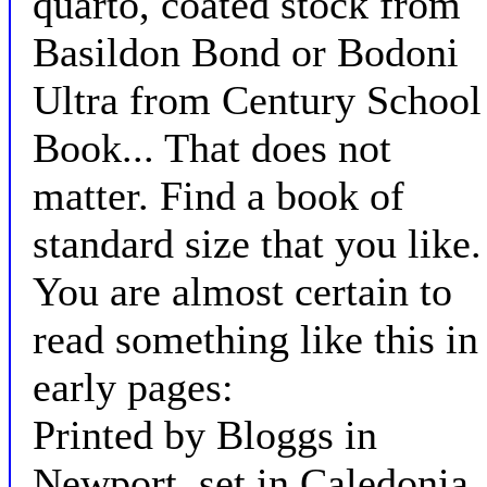
quarto, coated stock from
Basildon Bond or Bodoni
Ultra from Century School
Book... That does not
matter. Find a book of
standard size that you like.
You are almost certain to
read something like this in
early pages:
Printed by Bloggs in
Newport, set in Caledonia