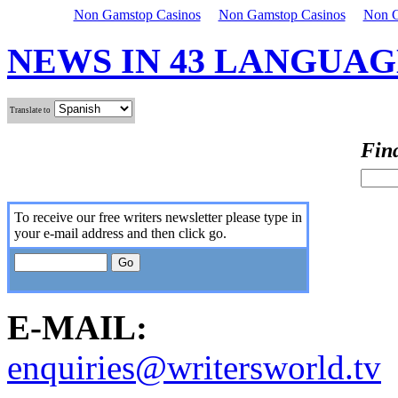
Non Gamstop Casinos
Non Gamstop Casinos
Non G
NEWS IN 43 LANGUAG
Translate to
Find
To receive our free writers newsletter please type in
your e-mail address and then click go.
E-MAIL:
enquiries@writersworld.tv