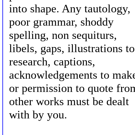
into shape. Any tautology,
poor grammar, shoddy
spelling, non sequiturs,
libels, gaps, illustrations to
research, captions,
acknowledgements to mak
or permission to quote fro
other works must be dealt
with by you.