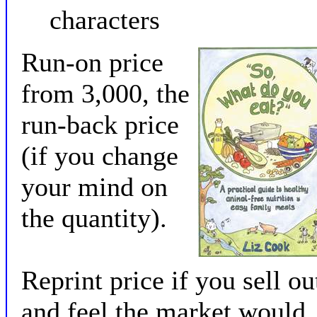
characters
Run-on price
from 3,000, the
run-back price
(if you change
your mind on
the quantity).
Reprint price if you sell ou
and feel the market would