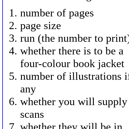
number of pages
page size
run (the number to print
whether there is to be a
four-colour book jacket
number of illustrations i
any
whether you will supply
scans
whether they will be in