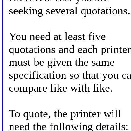
seeking several quotations.
You need at least five
quotations and each printer
must be given the same
specification so that you c
compare like with like.
To quote, the printer will
need the following details: