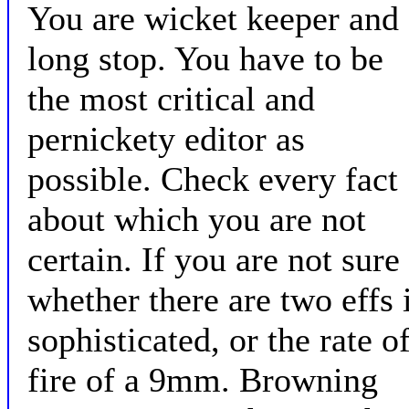
You are wicket keeper and
long stop. You have to be
the most critical and
pernickety editor as
possible. Check every fact
about which you are not
certain. If you are not sure
whether there are two effs 
sophisticated, or the rate o
fire of a 9mm. Browning