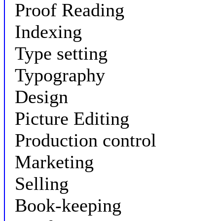
Proof Reading
Indexing
Type setting
Typography
Design
Picture Editing
Production control
Marketing
Selling
Book-keeping