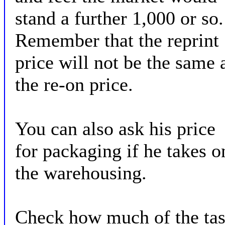
stand a further 1,000 or so.
Remember that the reprint
price will not be the same 
the re-on price.
You can also ask his price
for packaging if he takes o
the warehousing.
Check how much of the ta