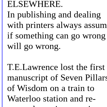
ELSEWHERE.
In publishing and dealing
with printers always assu
if something can go wrong 
will go wrong.
T.E.Lawrence lost the first
manuscript of Seven Pillar
of Wisdom on a train to
Waterloo station and re-