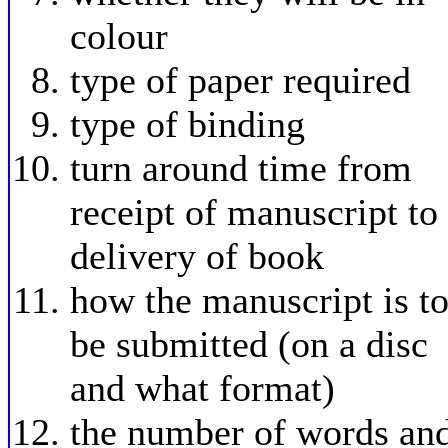
colour
type of paper required
type of binding
turn around time from
receipt of manuscript to
delivery of book
how the manuscript is t
be submitted (on a disc
and what format)
the number of words an