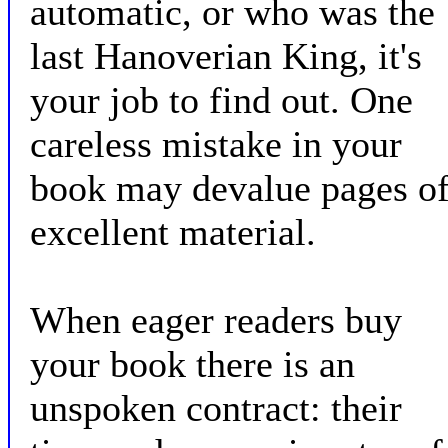
automatic, or who was the
last Hanoverian King, it's
your job to find out. One
careless mistake in your
book may devalue pages o
excellent material.
When eager readers buy
your book there is an
unspoken contract: their