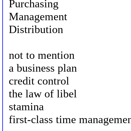
Purchasing
Management
Distribution
not to mention
a business plan
credit control
the law of libel
stamina
first-class time manageme