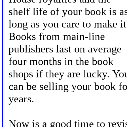
shelf life of your book is a
long as you care to make it
Books from main-line
publishers last on average
four months in the book
shops if they are lucky. Yo
can be selling your book fo
years.
Now is a good time to revi