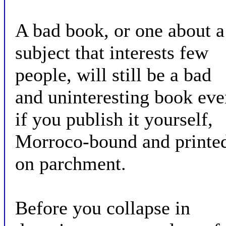
A bad book, or one about a
subject that interests few
people, will still be a bad
and uninteresting book eve
if you publish it yourself,
Morroco-bound and printe
on parchment.
Before you collapse in