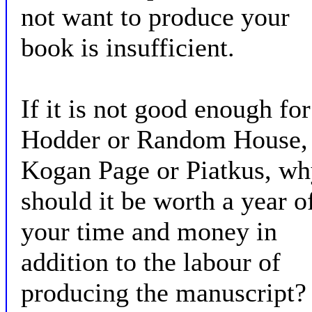
not want to produce your
book is insufficient.
If it is not good enough for
Hodder or Random House,
Kogan Page or Piatkus, w
should it be worth a year o
your time and money in
addition to the labour of
producing the manuscript?