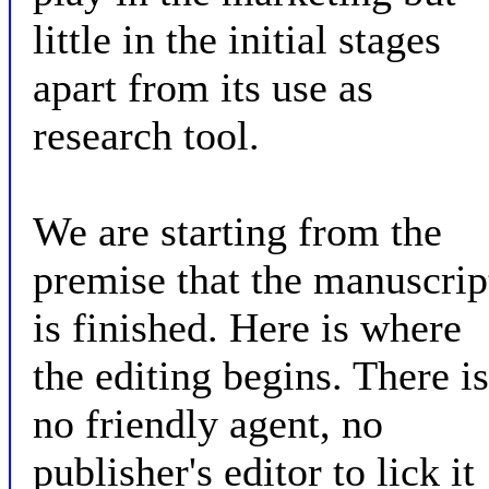
little in the initial stages
apart from its use as
research tool.
We are starting from the
premise that the manuscrip
is finished. Here is where
the editing begins. There is
no friendly agent, no
publisher's editor to lick it