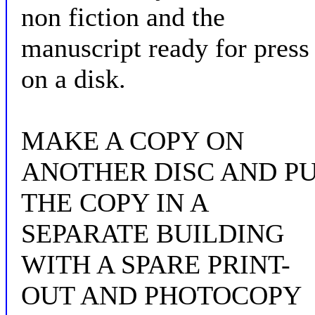
non fiction and the
manuscript ready for press
on a disk.
MAKE A COPY ON
ANOTHER DISC AND P
THE COPY IN A
SEPARATE BUILDING
WITH A SPARE PRINT-
OUT AND PHOTOCOPY