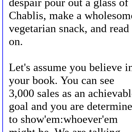
despair pour out a glass of
Chablis, make a wholesom
vegetarian snack, and read
on.
Let's assume you believe i
your book. You can see
3,000 sales as an achievabl
goal and you are determin
to show'em:whoever'em