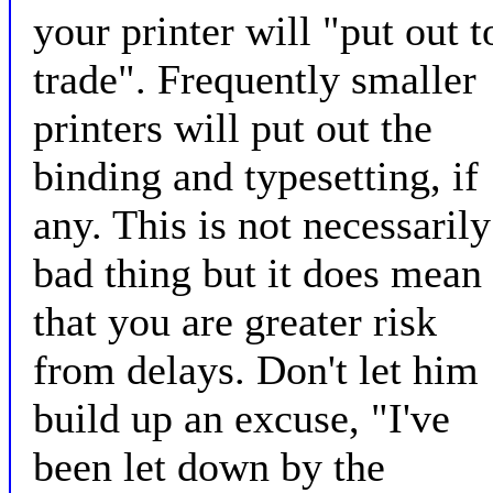
your printer will "put out t
trade". Frequently smaller
printers will put out the
binding and typesetting, if
any. This is not necessarily
bad thing but it does mean
that you are greater risk
from delays. Don't let him
build up an excuse, "I've
been let down by the