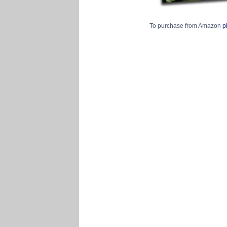
To purchase from Amazon
p