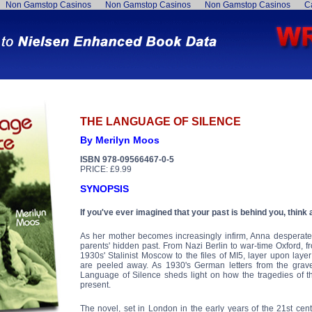
Non Gamstop Casinos
Non Gamstop Casinos
Non Gamstop Casinos
C
THE LANGUAGE OF SILENCE
By Merilyn Moos
ISBN 978-09566467-0-5
PRICE: £9.99
SYNOPSIS
If you've ever imagined that your past is behind you, think 
As her mother becomes increasingly infirm, Anna desperate
parents' hidden past. From Nazi Berlin to war-time Oxford, 
1930s' Stalinist Moscow to the files of MI5, layer upon laye
are peeled away. As 1930's German letters from the grave
Language of Silence sheds light on how the tragedies of th
present.
The novel, set in London in the early years of the 21st cen