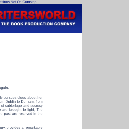
asinos Not On Gamstop
again.
ly pursues clues about her
from Dublin to Durham, from
r of subterfuge and secrecy
 are brought to light, The
e past are resolved in the
tury, provides a remarkable