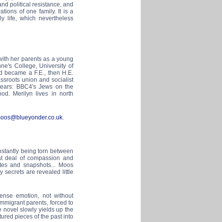
nd political resistance, and
ons of one family. It is a
y life, which nevertheless
th her parents as a young
ne's College, University of
d became a F.E., then H.E.
assroots union and socialist
 years: BBC4's Jews on the
d. Merilyn lives in north
moos@blueyonder.co.uk
.
nstantly being torn between
reat deal of compassion and
ettes and snapshots... Moos
secrets are revealed little
ntense emotion, not without
mmigrant parents, forced to
e novel slowly yields up the
tured pieces of the past into