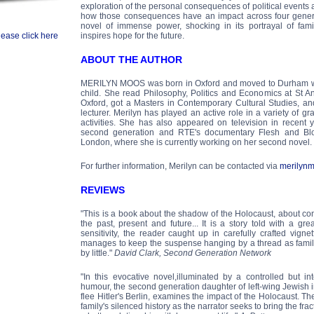
exploration of the personal consequences of political events a
how those consequences have an impact across four generati
novel of immense power, shocking in its portrayal of famil
lease click here
inspires hope for the future.
ABOUT THE AUTHOR
MERILYN MOOS was born in Oxford and moved to Durham wi
child. She read Philosophy, Politics and Economics at St An
Oxford, got a Masters in Contemporary Cultural Studies, an
lecturer. Merilyn has played an active role in a variety of gr
activities. She has also appeared on television in recent
second generation and RTE's documentary Flesh and Bloo
London, where she is currently working on her second novel.
For further information, Merilyn can be contacted via
merilyn
REVIEWS
"This is a book about the shadow of the Holocaust, about co
the past, present and future... It is a story told with a g
sensitivity, the reader caught up in carefully crafted vign
manages to keep the suspense hanging by a thread as family 
by little."
David Clark, Second Generation Network
"In this evocative novel,illuminated by a controlled but i
humour, the second generation daughter of left-wing Jewish i
flee Hitler's Berlin, examines the impact of the Holocaust. Th
family's silenced history as the narrator seeks to bring the frac