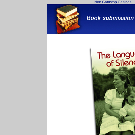
Non Gamstop Casinos