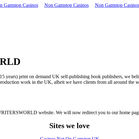
n Gamstop Casinos
Non Gamstop Casinos
Non Gamstop Casino
RLD
 (15 years) print on demand UK self-publishing book publishers, we beli
roduction work in the UK, albeit we have clients from all around the 
RITERSWORLD
website. We will now redirect you to our home page
Sites we love
Casinos Not On Gamstop UK