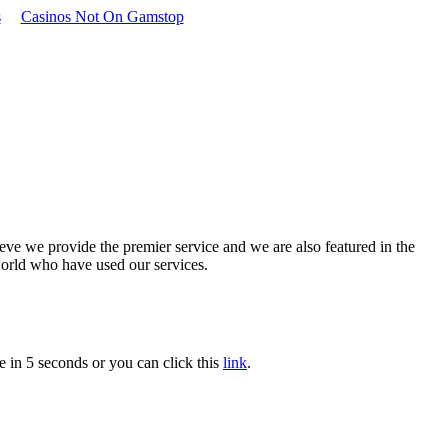
s
Casinos Not On Gamstop
eve we provide the premier service and we are also featured in the
world who have used our services.
 in 5 seconds or you can click this
link
.