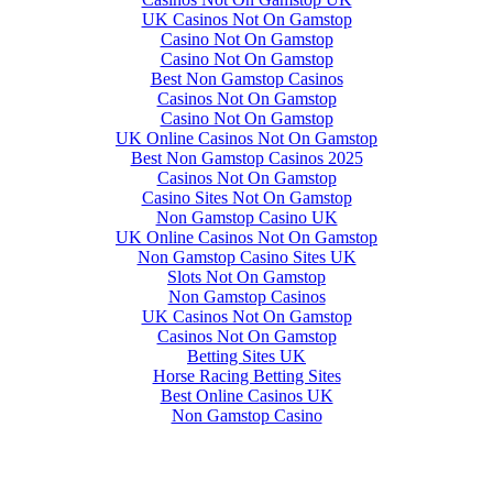
UK Casinos Not On Gamstop
Casino Not On Gamstop
Casino Not On Gamstop
Best Non Gamstop Casinos
Casinos Not On Gamstop
Casino Not On Gamstop
UK Online Casinos Not On Gamstop
Best Non Gamstop Casinos 2025
Casinos Not On Gamstop
Casino Sites Not On Gamstop
Non Gamstop Casino UK
UK Online Casinos Not On Gamstop
Non Gamstop Casino Sites UK
Slots Not On Gamstop
Non Gamstop Casinos
UK Casinos Not On Gamstop
Casinos Not On Gamstop
Betting Sites UK
Horse Racing Betting Sites
Best Online Casinos UK
Non Gamstop Casino