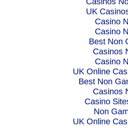
Casinos N
UK Casino
Casino 
Casino 
Best Non 
Casinos 
Casino 
UK Online Cas
Best Non Ga
Casinos 
Casino Sit
Non Gam
UK Online Cas