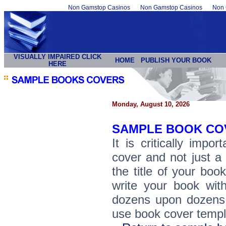
Non Gamstop Casinos
Non Gamstop Casinos
Non 
VISUALLY IMPAIRED CLICK
HOME
PUBLISH YOUR BOOK
HERE
Monday, August 10, 2026
SAMPLE BOOK CO
It is critically impo
cover and not just a
the title of your bo
write your book wit
dozens upon dozens 
use book cover templ