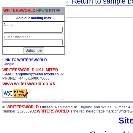
Return to sample b
WRITERSWORLD
NEWSLETTER
Join our mailing lists
Name :
E-mail Address :
LINK TO WRITERSWORLD
WRITERSWORLD UK LIMITED
E-MAIL:
enquiries@writersworld.co.uk
PHONE:
+44 (0)1608678005
www.writersworld.co.uk
WRITERSWORLD
©
Limited:
Registered in England and Wales: Number 436
WRITERSWORLD
Number: 232853932
is the registered trade mark of Writersw
Sit