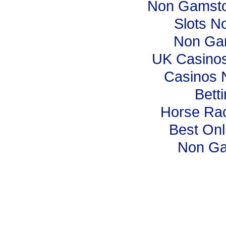
Non Gamsto
Slots N
Non Ga
UK Casino
Casinos 
Bett
Horse Rac
Best Onl
Non Ga