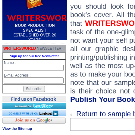
you should look fo
book's cover. All t
WRITERSWO
that
task of the one-glim
not want your self 
all our graphic de
WRITERSWORLD
NEWSLETTER
printing/publishing i
Sign up for our free Newsletter
Name :
well as the most up
as to make your book
E-mail Address :
note that our sample
is their choice not
Publish Your Book
Return to sample 
View the Sitemap