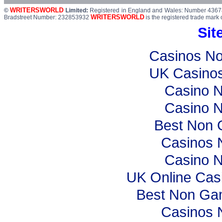
WRITERSWORLD
©
Limited:
Registered in England and Wales: Number 436786
WRITERSWORLD
Bradstreet Number: 232853932
is the registered trade mark 
Sit
Casinos N
UK Casino
Casino 
Casino 
Best Non 
Casinos 
Casino 
UK Online Cas
Best Non Ga
Casinos 