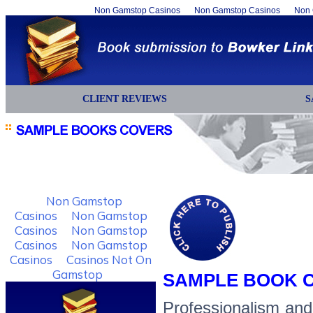
Non Gamstop Casinos
Non Gamstop Casinos
Non 
CLIENT REVIEWS
S
SAMPLE BOOK 
Professionalism and 