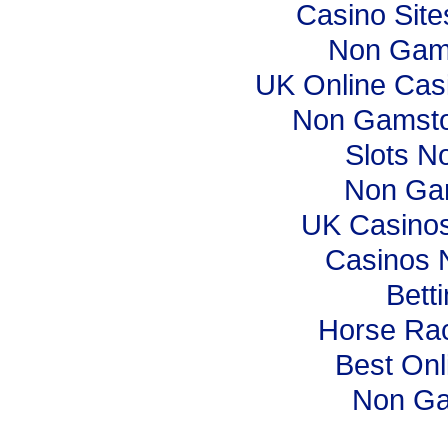
Casino Sit
Non Gam
UK Online Cas
Non Gamsto
Slots N
Non Ga
UK Casino
Casinos 
Bett
Horse Rac
Best Onl
Non Ga