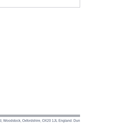
d, Woodstock, Oxfordshire, OX20 1JL England. Dun