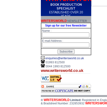
WRITERSWORLD
NEWSLETTER
Sign up for our free Newsletter
Name :
E-mail Address :
enquiries@writersworld.co.uk
01993 812500
0044 1993 812500
www.writersworld.co.uk
WRITERSWORLD
©
Limited:
Registered in Engl
WRITERSWOR
& Bradstreet Number: 232853932