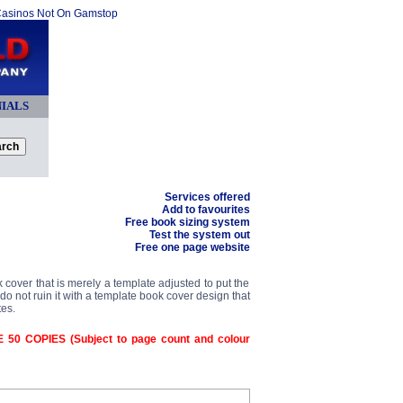
asinos Not On Gamstop
IALS
Services offered
Add to favourites
Free book sizing system
Test the system out
Free one page website
ok cover that is merely a template adjusted to put the
 do not ruin it with a template book cover design that
es.
0 COPIES (Subject to page count and colour