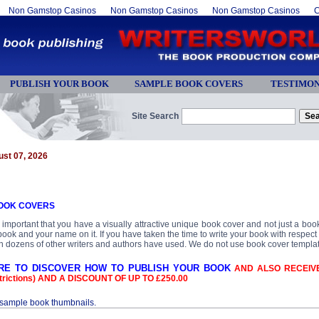
Non Gamstop Casinos
Non Gamstop Casinos
Non Gamstop Casinos
C
PUBLISH YOUR BOOK
SAMPLE BOOK COVERS
TESTIMON
Site Search
ust 07, 2026
OOK COVERS
ally important that you have a visually attractive unique book cover and not just a bo
r book and your name on it. If you have taken the time to write your book with respect
 dozens of other writers and authors have used. We do not use book cover templat
RE TO DISCOVER HOW TO PUBLISH YOUR BOOK
AND ALSO RECEIVE 5
strictions) AND A DISCOUNT OF UP TO £250.00
 sample book thumbnails.