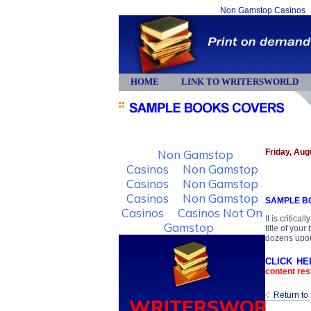
Non Gamstop Casinos
HOME
LINK TO WRITERSWORLD
Friday, Aug
SAMPLE B
It is critic
title of you
dozens upon
CLICK HE
content re
Return to