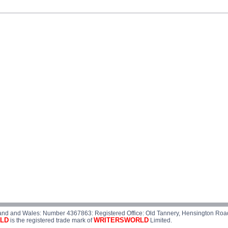
and and Wales: Number 4367863: Registered Office: Old Tannery, Hensington Roa
LD
WRITERSWORLD
is the registered trade mark of
Limited.