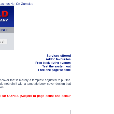
asinos Not On Gamstop
IALS
Services offered
Add to favourites
Free book sizing system
Test the system out
Free one page website
ok cover that is merely a template adjusted to put the
 do not ruin it with a template book cover design that
es.
0 COPIES (Subject to page count and colour