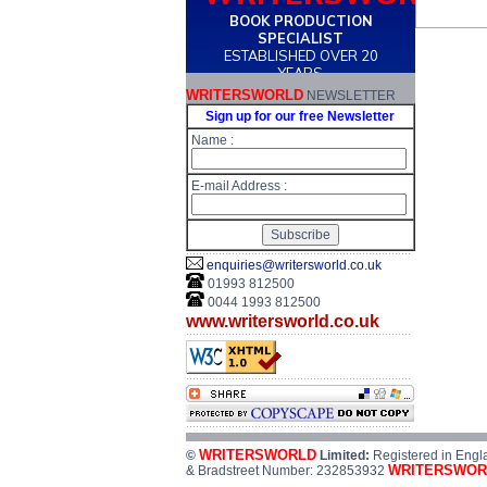
WRITERSWORLD
NEWSLETTER
Sign up for our free Newsletter
Name :
E-mail Address :
enquiries@writersworld.co.uk
01993 812500
0044 1993 812500
www.writersworld.co.uk
WRITERSWORLD
©
Limited:
Registered in Engl
WRITERSWOR
& Bradstreet Number: 232853932