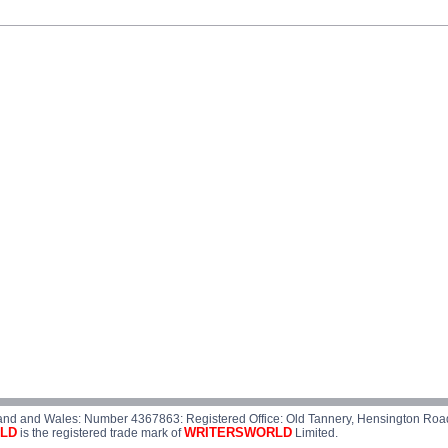
and and Wales: Number 4367863: Registered Office: Old Tannery, Hensington Roa
LD
WRITERSWORLD
is the registered trade mark of
Limited.