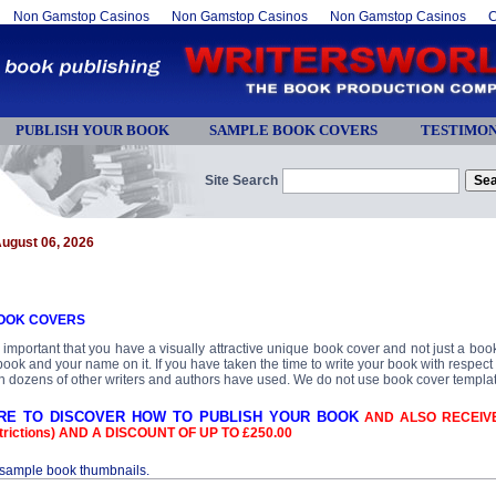
Non Gamstop Casinos
Non Gamstop Casinos
Non Gamstop Casinos
C
PUBLISH YOUR BOOK
SAMPLE BOOK COVERS
TESTIMON
Site Search
ugust 06, 2026
OOK COVERS
ally important that you have a visually attractive unique book cover and not just a bo
r book and your name on it. If you have taken the time to write your book with respect
 dozens of other writers and authors have used. We do not use book cover templat
RE TO DISCOVER HOW TO PUBLISH YOUR BOOK
AND ALSO RECEIVE 5
strictions) AND A DISCOUNT OF UP TO £250.00
 sample book thumbnails.