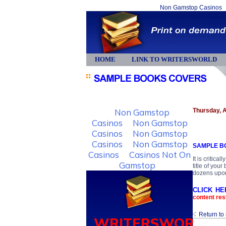
Non Gamstop Casinos
HOME
LINK TO WRITERSWORLD
Thursday, A
SAMPLE B
It is critic
title of you
dozens upon
CLICK HE
content re
Return to