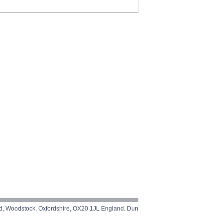
d, Woodstock, Oxfordshire, OX20 1JL England. Dun