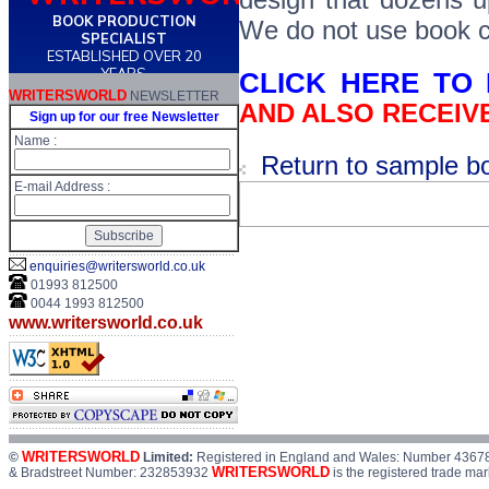
design that dozens u
We do not use book c
CLICK HERE TO
WRITERSWORLD
NEWSLETTER
AND ALSO RECEIVE
Sign up for our free Newsletter
Name :
Return to sample b
E-mail Address :
enquiries@writersworld.co.uk
01993 812500
0044 1993 812500
www.writersworld.co.uk
WRITERSWORLD
©
Limited:
Registered in England and Wales: Number 436786
WRITERSWORLD
& Bradstreet Number: 232853932
is the registered trade mar