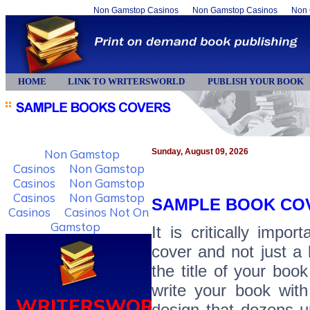
Non Gamstop Casinos
Non Gamstop Casinos
Non 
HOME
LINK TO WRITERSWORLD
PUBLISH YOUR BOOK
Sunday, August 09, 2026
SAMPLE BOOK CO
It is critically impo
cover and not just a 
the title of your boo
write your book with