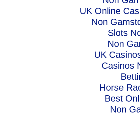
UK Online Cas
Non Gamsto
Slots N
Non Ga
UK Casino
Casinos 
Bett
Horse Rac
Best Onl
Non Ga