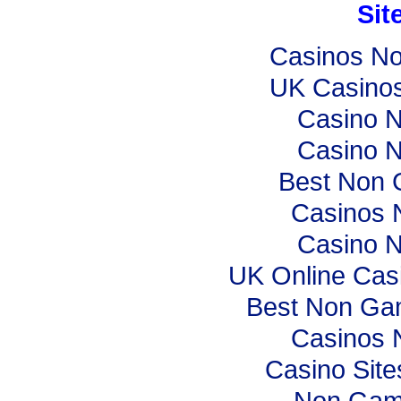
Sit
Casinos N
UK Casino
Casino 
Casino 
Best Non 
Casinos 
Casino 
UK Online Cas
Best Non Ga
Casinos 
Casino Sit
Non Gam