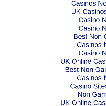
Casinos N
UK Casino
Casino 
Casino 
Best Non 
Casinos 
Casino 
UK Online Cas
Best Non Ga
Casinos 
Casino Sit
Non Gam
UK Online Cas