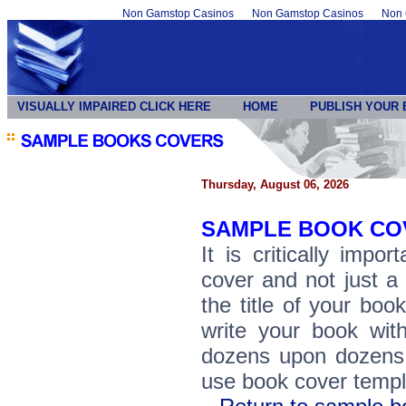
Non Gamstop Casinos
Non Gamstop Casinos
Non 
VISUALLY IMPAIRED CLICK HERE
HOME
PUBLISH YOUR
Thursday, August 06, 2026
SAMPLE BOOK CO
It is critically impo
cover and not just a
the title of your bo
write your book wit
dozens upon dozens 
use book cover templ