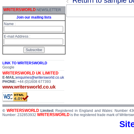
Return to sample b
WRITERSWORLD
NEWSLETTER
Join our mailing lists
Name :
E-mail Address :
LINK TO WRITERSWORLD
WRITERSWORLD UK LIMITED
E-MAIL:
enquiries@writersworld.co.uk
PHONE:
+44 (0)1608 677393
www.writersworld.co.uk
WRITERSWORLD
©
Limited:
Registered in England and Wales: Number 436
WRITERSWORLD
Number: 232853932
is the registered trade mark of Writersw
Sit