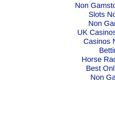
Non Gamsto
Slots N
Non Ga
UK Casino
Casinos 
Bett
Horse Rac
Best Onl
Non Ga