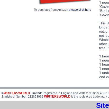
“I need
“Gavin
To purchase from Amazon
please click here
“But I 
“Gavin
This d
longer
outcom
not be
Wimble
other 
time I
“I hea
“I need
“I hea
“I need
“I und
And ev
WRITERSWORLD
©
Limited:
Registered in England and Wales: Number 4367863
WRITERSWORLD
Bradstreet Number: 232853932
is the registered trade mark 
Sit