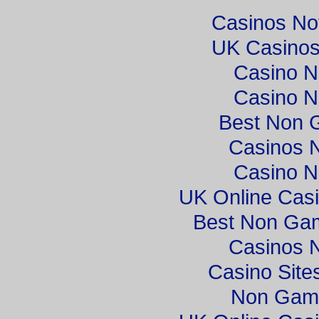
Casinos N
UK Casino
Casino 
Casino 
Best Non 
Casinos 
Casino 
UK Online Cas
Best Non Ga
Casinos 
Casino Sit
Non Gams