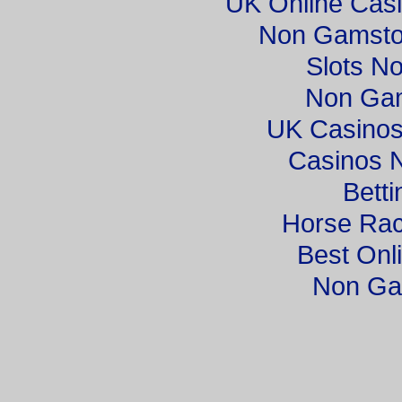
UK Online Cas
Non Gamsto
Slots N
Non Gam
UK Casino
Casinos 
Betti
Horse Raci
Best Onl
Non Ga