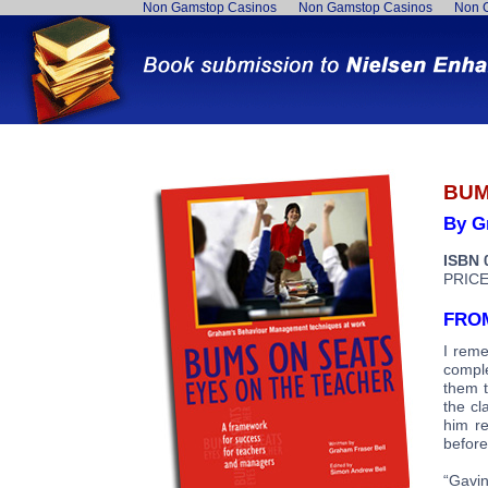
Non Gamstop Casinos
Non Gamstop Casinos
Non 
BUM
By G
ISBN 
PRICE
FROM
I reme
compl
them t
the cl
him re
before
“Gavin