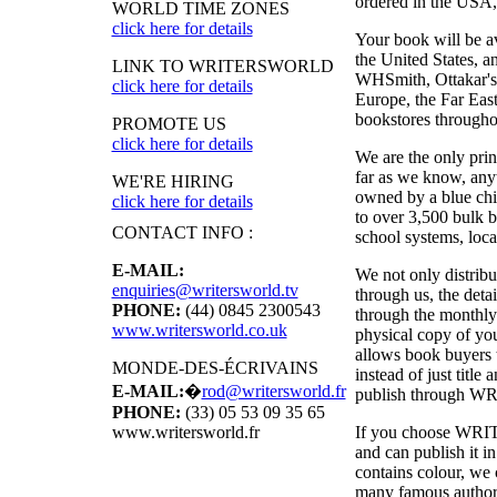
ordered in the USA, i
WORLD TIME ZONES
click here for details
Your book will be a
the United States, 
LINK TO WRITERSWORLD
WHSmith, Ottakar's,
click here for details
Europe, the Far East
bookstores througho
PROMOTE US
click here for details
We are the only pri
far as we know, anyw
WE'RE HIRING
owned by a blue chi
click here for details
to over 3,500 bulk b
CONTACT INFO :
school systems, local
E-MAIL:
We not only distribu
enquiries@writersworld.tv
through us, the deta
PHONE:
(44) 0845 2300543
through the monthly
www.writersworld.co.uk
physical copy of y
allows book buyers t
MONDE-DES-ÉCRIVAINS
instead of just titl
E-MAIL:
�
rod@writersworld.fr
publish through
WR
PHONE:
(33) 05 53 09 35 65
If you choose
WRI
www.writersworld.fr
and can publish it 
contains colour, we 
many famous authors