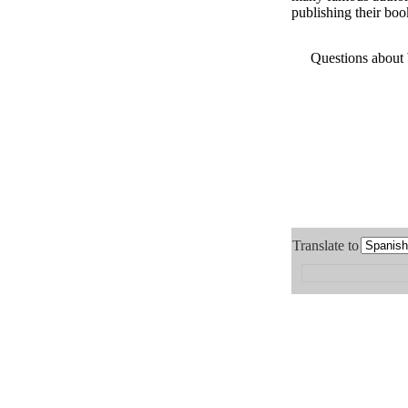
publishing their boo
Questions about
Translate to