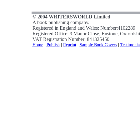
© 2004 WRITERSWORLD Limited
A book publishing company.
Registered in England and Wales: Number:4102289
Registered Office: 9 Manor Close, Enstone, Oxfords
VAT Registration Number: 841325450
Home
|
Publish
|
Reprint
|
Sample Book Covers
|
Testimonia