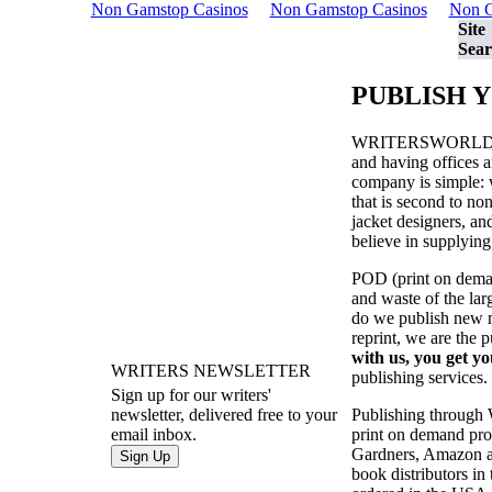
Non Gamstop Casinos
Non Gamstop Casinos
Non G
Site
Sear
PUBLISH 
WRITERSWORL
and having offices a
company is simple: w
that is second to no
jacket designers, a
believe in supplying
POD (print on demand
and waste of the la
do we publish new ma
reprint, we are the 
with us, you get yo
WRITERS NEWSLETTER
publishing services.
Sign up for our writers'
Publishing through
newsletter, delivered free to your
print on demand prod
email inbox.
Gardners, Amazon an
book distributors in