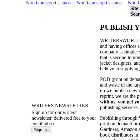
Non Gamstop Casinos
Non Gamstop Casinos
Non G
Site
Sear
PUBLISH 
WRITERSWORL
and having offices a
company is simple: w
that is second to no
jacket designers, a
believe in supplying
POD (print on demand
and waste of the la
do we publish new ma
reprint, we are the 
with us, you get yo
WRITERS NEWSLETTER
publishing services.
Sign up for our writers'
Publishing through
newsletter, delivered free to your
print on demand prod
email inbox.
Gardners, Amazon an
book distributors in