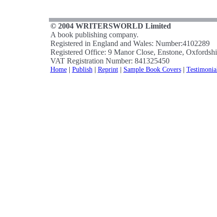
© 2004 WRITERSWORLD Limited
A book publishing company.
Registered in England and Wales: Number:4102289
Registered Office: 9 Manor Close, Enstone, Oxfords
VAT Registration Number: 841325450
Home
|
Publish
|
Reprint
|
Sample Book Covers
|
Testimonia