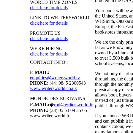
ordered in the USA, i
WORLD TIME ZONES
click here for details
Your book will be a
the United States, 
LINK TO WRITERSWORLD
WHSmith, Ottakar's,
click here for details
Europe, the Far East
bookstores througho
PROMOTE US
click here for details
We are the only pri
far as we know, anyw
WE'RE HIRING
owned by a blue chi
click here for details
to over 3,500 bulk b
CONTACT INFO :
school systems, local
E-MAIL:
We not only distribu
enquiries@writersworld.tv
through us, the deta
PHONE:
(44) 0845 2300543
through the monthly
www.writersworld.co.uk
physical copy of y
allows book buyers t
MONDE-DES-ÉCRIVAINS
instead of just titl
E-MAIL:
�
rod@writersworld.fr
publish through
WR
PHONE:
(33) 05 53 09 35 65
If you choose
WRI
www.writersworld.fr
and can publish it 
contains colour, we 
many famous authors