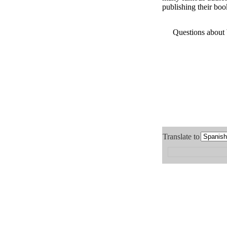
publishing their boo
Questions about
Translate to