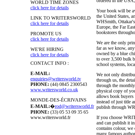
ordered in the USA, i
WORLD TIME ZONES
click here for details
Your book will be a
the United States, 
LINK TO WRITERSWORLD
WHSmith, Ottakar's,
click here for details
Europe, the Far East
bookstores througho
PROMOTE US
click here for details
We are the only pri
far as we know, anyw
WE'RE HIRING
owned by a blue chi
click here for details
to over 3,500 bulk b
CONTACT INFO :
school systems, local
E-MAIL:
We not only distribu
enquiries@writersworld.tv
through us, the deta
PHONE:
(44) 0845 2300543
through the monthly
www.writersworld.co.uk
physical copy of y
allows book buyers t
MONDE-DES-ÉCRIVAINS
instead of just titl
E-MAIL:
�
rod@writersworld.fr
publish through
WR
PHONE:
(33) 05 53 09 35 65
If you choose
WRI
www.writersworld.fr
and can publish it 
contains colour, we 
many famous authors