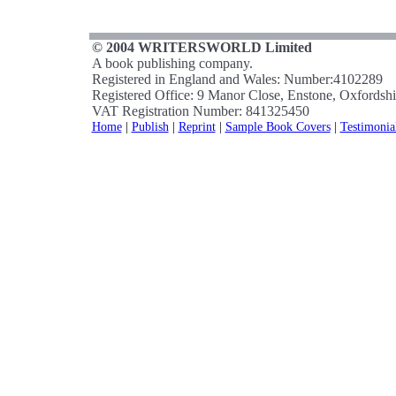
© 2004 WRITERSWORLD Limited
A book publishing company.
Registered in England and Wales: Number:4102289
Registered Office: 9 Manor Close, Enstone, Oxfords
VAT Registration Number: 841325450
Home
|
Publish
|
Reprint
|
Sample Book Covers
|
Testimonia