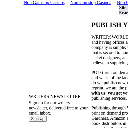
Non Gamstop Casinos
Non Gamstop Casinos
Non G
Site
Sear
PUBLISH 
WRITERSWORL
and having offices a
company is simple: w
that is second to no
jacket designers, a
believe in supplying
POD (print on demand
and waste of the la
do we publish new ma
reprint, we are the 
with us, you get yo
WRITERS NEWSLETTER
publishing services.
Sign up for our writers'
Publishing through
newsletter, delivered free to your
print on demand prod
email inbox.
Gardners, Amazon an
book distributors in