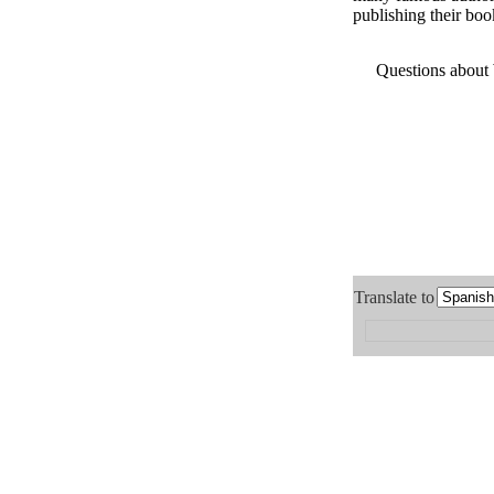
publishing their boo
Questions about
Translate to