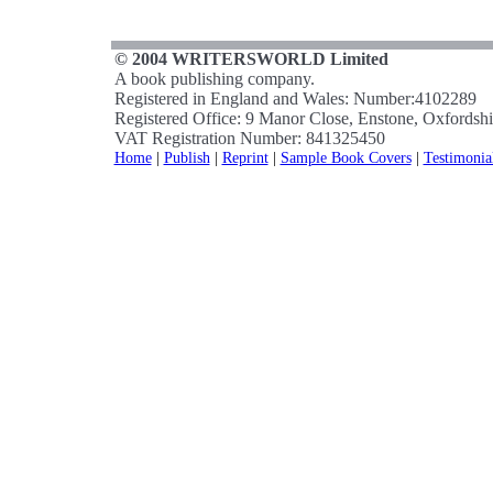
© 2004 WRITERSWORLD Limited
A book publishing company.
Registered in England and Wales: Number:4102289
Registered Office: 9 Manor Close, Enstone, Oxfords
VAT Registration Number: 841325450
Home
|
Publish
|
Reprint
|
Sample Book Covers
|
Testimonia