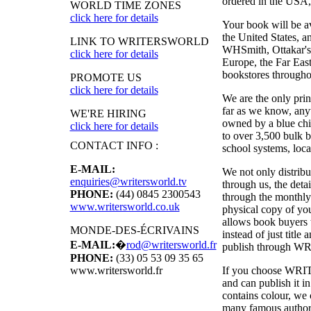
ordered in the USA, i
WORLD TIME ZONES
click here for details
Your book will be a
the United States, 
LINK TO WRITERSWORLD
WHSmith, Ottakar's,
click here for details
Europe, the Far East
bookstores througho
PROMOTE US
click here for details
We are the only pri
far as we know, anyw
WE'RE HIRING
owned by a blue chi
click here for details
to over 3,500 bulk b
CONTACT INFO :
school systems, local
E-MAIL:
We not only distribu
enquiries@writersworld.tv
through us, the deta
PHONE:
(44) 0845 2300543
through the monthly
www.writersworld.co.uk
physical copy of y
allows book buyers t
MONDE-DES-ÉCRIVAINS
instead of just titl
E-MAIL:
�
rod@writersworld.fr
publish through
WR
PHONE:
(33) 05 53 09 35 65
If you choose
WRI
www.writersworld.fr
and can publish it 
contains colour, we 
many famous authors