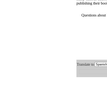
publishing their boo
Questions about
Translate to