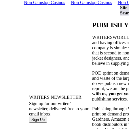
Non Gamstop Casinos
Non Gamstop Casinos
Non G
Site
Sear
PUBLISH 
WRITERSWORL
and having offices a
company is simple: w
that is second to no
jacket designers, a
believe in supplying
POD (print on demand
and waste of the la
do we publish new ma
reprint, we are the 
with us, you get yo
WRITERS NEWSLETTER
publishing services.
Sign up for our writers'
Publishing through
newsletter, delivered free to your
print on demand prod
email inbox.
Gardners, Amazon an
book distributors in