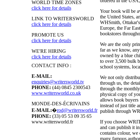
ordered in the USA, i
WORLD TIME ZONES
click here for details
Your book will be a
the United States, 
LINK TO WRITERSWORLD
WHSmith, Ottakar's,
click here for details
Europe, the Far East
bookstores througho
PROMOTE US
click here for details
We are the only pri
far as we know, anyw
WE'RE HIRING
owned by a blue chi
click here for details
to over 3,500 bulk b
CONTACT INFO :
school systems, local
E-MAIL:
We not only distribu
enquiries@writersworld.tv
through us, the deta
PHONE:
(44) 0845 2300543
through the monthly
www.writersworld.co.uk
physical copy of y
allows book buyers t
MONDE-DES-ÉCRIVAINS
instead of just titl
E-MAIL:
�
rod@writersworld.fr
publish through
WR
PHONE:
(33) 05 53 09 35 65
If you choose
WRI
www.writersworld.fr
and can publish it 
contains colour, we 
many famous authors