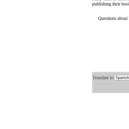
publishing their boo
Questions about
Translate to