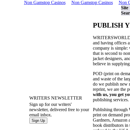
Non Gamstop Casinos
Non Gamstop Casinos
Non G
Site
Sear
PUBLISH 
WRITERSWORL
and having offices a
company is simple: w
that is second to no
jacket designers, a
believe in supplying
POD (print on demand
and waste of the la
do we publish new ma
reprint, we are the 
with us, you get yo
WRITERS NEWSLETTER
publishing services.
Sign up for our writers'
Publishing through
newsletter, delivered free to your
print on demand prod
email inbox.
Gardners, Amazon an
book distributors in