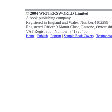
© 2004 WRITERSWORLD Limited
A book publishing company.
Registered in England and Wales: Number:4102289
Registered Office: 9 Manor Close, Enstone, Oxfords
VAT Registration Number: 841325450
Home
|
Publish
|
Reprint
|
Sample Book Covers
|
Testimonia