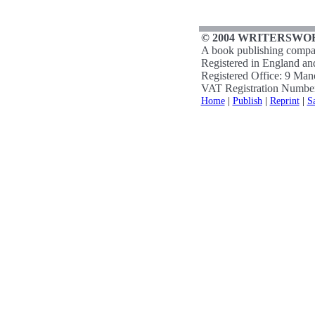
© 2004 WRITERSWOR
A book publishing compa
Registered in England a
Registered Office: 9 Ma
VAT Registration Numbe
Home
|
Publish
|
Reprint
|
S