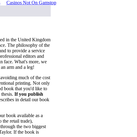
s
Casinos Not On Gamstop
sed in the United Kingdom
nce. The philosophy of the
and to provide a service
professional editors and
an face. What's more, we
 an arm and a leg!
, avoiding much of the cost
tional printing. Not only
d book that you'd like to
 thesis.
If you publish
scribes in detail our book
ur book available as a
the retail trade),
 through the two biggest
aylor. If the book is