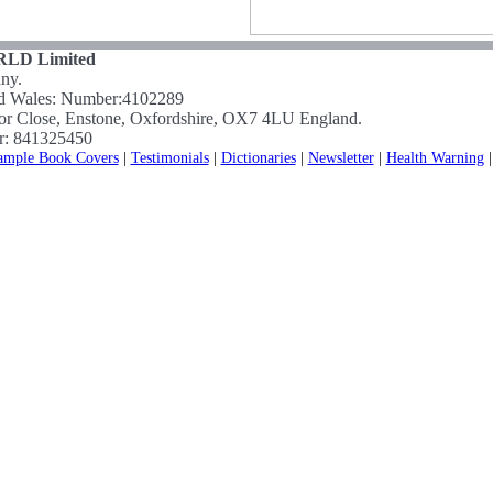
LD Limited
ny.
nd Wales: Number:4102289
nor Close, Enstone, Oxfordshire, OX7 4LU England.
r: 841325450
ample Book Covers
|
Testimonials
|
Dictionaries
|
Newsletter
|
Health Warning