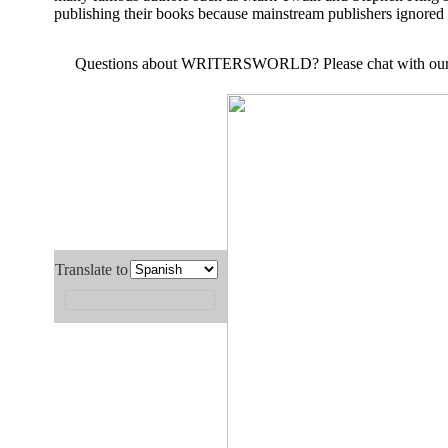
publishing their books because mainstream publishers ignored 
Questions about
WRITERSWORLD
? Please chat with ou
Translate to