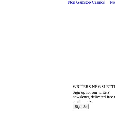
Non Gamstop Casinos
No
WRITERS NEWSLETT
Sign up for our writers'
newsletter, delivered free 
email inbox.