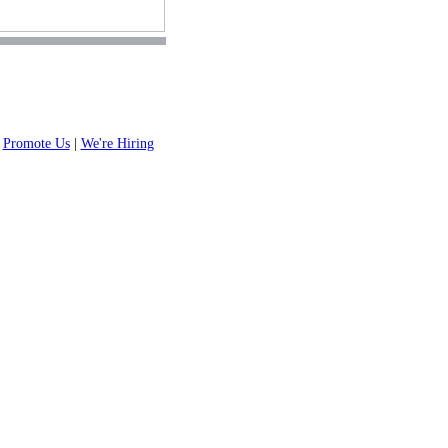
|
Promote Us
|
We're Hiring