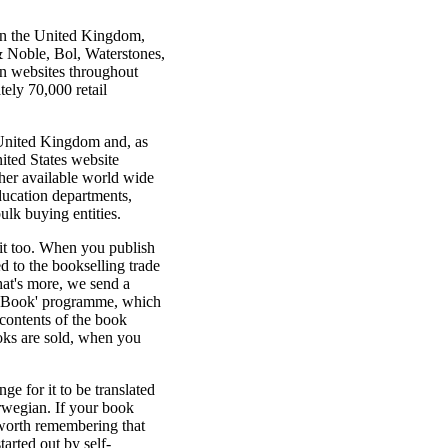
 in the United Kingdom,
& Noble, Bol, Waterstones,
n websites throughout
ely 70,000 retail
 United Kingdom and, as
ited States website
her available world wide
ducation departments,
ulk buying entities.
 it too. When you publish
d to the bookselling trade
at's more, we send a
e Book' programme, which
contents of the book
ooks are sold, when you
e for it to be translated
rwegian. If your book
s worth remembering that
rted out by self-