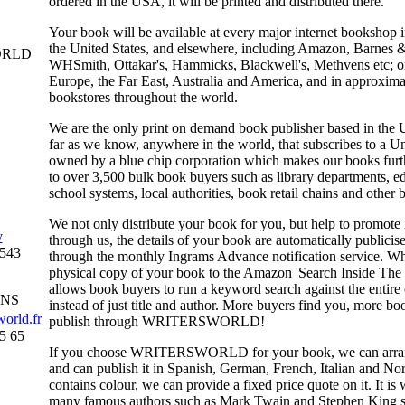
ordered in the USA, it will be printed and distributed there.
Your book will be available at every major internet bookshop
the United States, and elsewhere, including Amazon, Barnes 
ORLD
WHSmith, Ottakar's, Hammicks, Blackwell's, Methvens etc; o
Europe, the Far East, Australia and America, and in approximat
bookstores throughout the world.
We are the only print on demand book publisher based in the
far as we know, anywhere in the world, that subscribes to a Un
owned by a blue chip corporation which makes our books furt
to over 3,500 bulk book buyers such as library departments, e
school systems, local authorities, book retail chains and other b
We not only distribute your book for you, but help to promote
v
through us, the details of your book are automatically publicise
0543
through the monthly Ingrams Advance notification service. Wh
physical copy of your book to the Amazon 'Search Inside Th
allows book buyers to run a keyword search against the entire 
INS
instead of just title and author. More buyers find you, more b
orld.fr
publish through
WRITERSWORLD
!
5 65
If you choose
WRITERSWORLD
for your book, we can arrang
and can publish it in Spanish, German, French, Italian and No
contains colour, we can provide a fixed price quote on it. It i
many famous authors such as Mark Twain and Stephen King sta