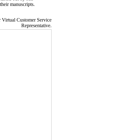
their manuscripts.
r Virtual Customer Service
Representative.