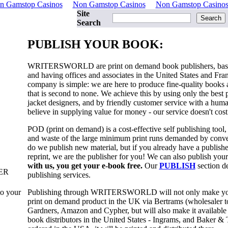
n Gamstop Casinos
Non Gamstop Casinos
Non Gamstop Casino
Site
Search
PUBLISH YOUR BOOK:
WRITERSWORLD
are print on demand book publishers, ba
and having offices and associates in the United States and Fra
company is simple: we are here to produce fine-quality books 
that is second to none. We achieve this by using only the best 
jacket designers, and by friendly customer service with a hum
believe in supplying value for money - our service doesn't cost
POD (print on demand) is a cost-effective self publishing tool
and waste of the large minimum print runs demanded by conven
do we publish new material, but if you already have a publishe
reprint, we are the publisher for you! We can also publish your
with us, you get your e-book free.
Our
PUBLISH
section de
ER
publishing services.
Publishing through
WRITERSWORLD
will not only make yo
to your
print on demand product in the UK via Bertrams (wholesaler to 
Gardners, Amazon and Cypher, but will also make it available
book distributors in the United States - Ingrams, and Baker & T