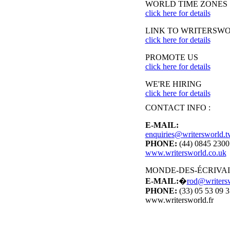
WORLD TIME ZONES
click here for details
LINK TO WRITERSW
click here for details
PROMOTE US
click here for details
WE'RE HIRING
click here for details
CONTACT INFO :
E-MAIL:
enquiries@writersworld.t
PHONE:
(44) 0845 230
www.writersworld.co.uk
MONDE-DES-ÉCRIVA
E-MAIL:
�
rod@writersw
PHONE:
(33) 05 53 09 3
www.writersworld.fr