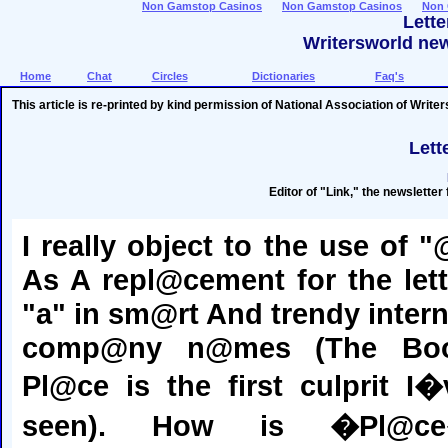
Non Gamstop Casinos
Non Gamstop Casinos
Non 
Lett
Writersworld new
Home
Chat
Circles
Dictionaries
Faq's
This article is re-printed by kind permission of National Association of Write
Lett
Editor of "Link," the newsletter
I really object to the use of "
As A repl@cement for the lett
"a" in sm@rt And trendy intern
comp@ny n@mes (The Bo
Pl@ce is the first culprit I�
seen). How is �Pl@c