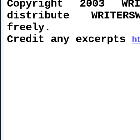
Copyright 2003 WRI
distribute WRITERS
freely.
Credit any excerpts
h