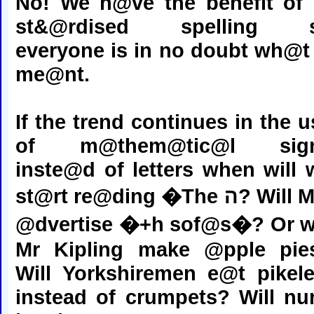
No! We h@ve the benefit of
st&@rdised spelling 
everyone is in no doubt wh@t 
me@nt.
If the trend continues in the u
of m@them@tic@l sig
inste@d of letters when will 
st@rt re@ding �The ה? Will MFI
@dvertise �+h sof@s�? Or wi
Mr Kipling make @pple pie
Will Yorkshiremen e@t pikele
instead of crumpets? Will nu