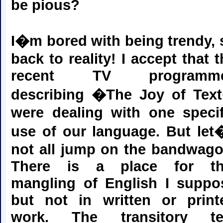
be pious?
I�m bored with being trendy, 
back to reality! I accept that 
recent TV programm
describing �The Joy of Tex
were dealing with one specif
use of our language. But let
not all jump on the bandwago
There is a place for th
mangling of English I suppo
but not in written or print
work. The transitory te