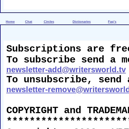
Home
Chat
Circles
Dictionaries
Faq's
Subscriptions are fre
To subscribe send a m
newsletter-add@writersworld.tv
To unsubscribe, send 
newsletter-remove@writersworld
COPYRIGHT and TRADEMA
*********************