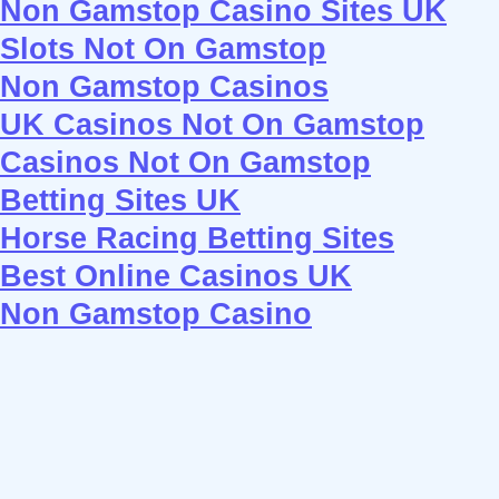
Non Gamstop Casino Sites UK
Slots Not On Gamstop
Non Gamstop Casinos
UK Casinos Not On Gamstop
Casinos Not On Gamstop
Betting Sites UK
Horse Racing Betting Sites
Best Online Casinos UK
Non Gamstop Casino