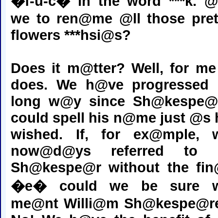
�f-u-c� in the word ***k. @
we to ren@me @ll those pret
flowers ***hsi@s?
Does it m@tter? Well, for me 
does. We h@ve progressed
long w@y since Sh@kespe@
could spell his n@me just @s 
wished. If, for ex@mple, 
now@d@ys referred to
Sh@kespe@r without the fin
�e� could we be sure 
me@nt Willi@m Sh@kespe@r