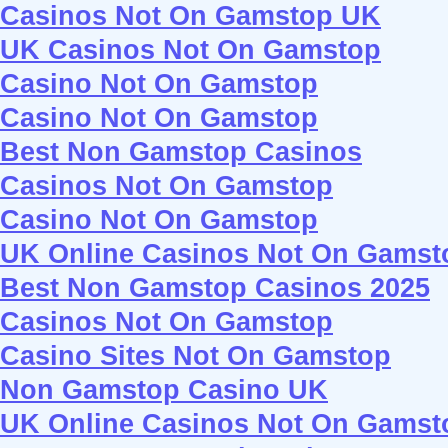
Casinos Not On Gamstop UK
UK Casinos Not On Gamstop
Casino Not On Gamstop
Casino Not On Gamstop
Best Non Gamstop Casinos
Casinos Not On Gamstop
Casino Not On Gamstop
UK Online Casinos Not On Gamst
Best Non Gamstop Casinos 2025
Casinos Not On Gamstop
Casino Sites Not On Gamstop
Non Gamstop Casino UK
UK Online Casinos Not On Gamst