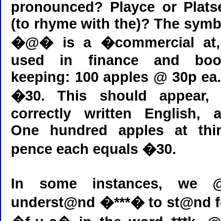
pronounced? Playce or Plats
(to rhyme with the)? The symb
�@� is a �commercial at
used in finance and boo
keeping: 100 apples @ 30p ea.
�30. This should appear, 
correctly written English, a
One hundred apples at thir
pence each equals �30.
In some instances, we @
underst@nd �***� to st@nd f