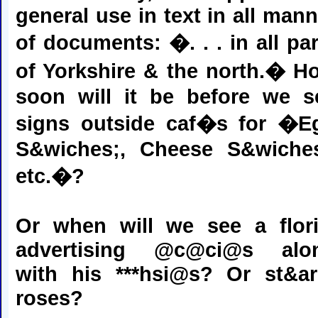
general use in text in all mann
of documents: �. . . in all par
of Yorkshire & the north.� H
soon will it be before we s
signs outside caf�s for �E
S&wiches;, Cheese S&wiches
etc.�?
Or when will we see a flori
advertising @c@ci@s alo
with his ***hsi@s? Or st&ar
roses?