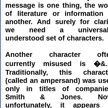
message is one thing, the wo
of literature or information 
another. And surely for clari
we need a universal
understood set of characters.
Another character oft
currently misused is �&
Traditionally, this charact
(called an ampersand) was us
only in titles of companie
Smith & Jones. No
unfortunately, it appears 